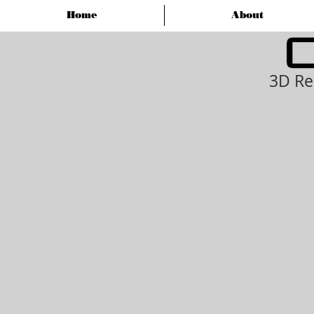
Home
About
3D Re