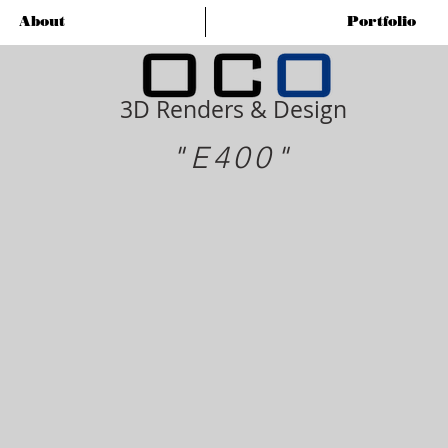
About
Portfolio
3D Renders & Design
"E400"