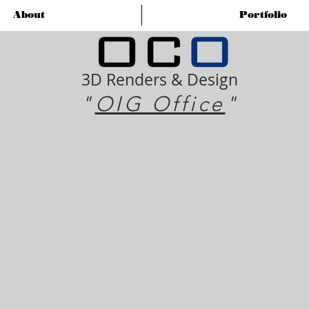
About
Portfolio
3D Renders & Design
"
OIG Office
"