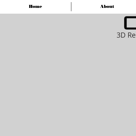
Home
About
3D Re