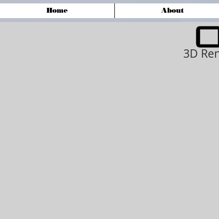
Home
About
3D Ren