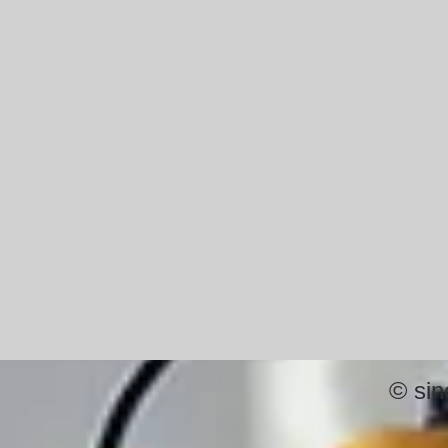
©
sin