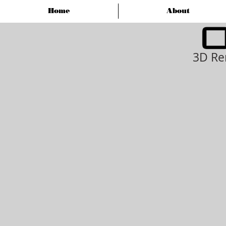
Home
About
3D Re