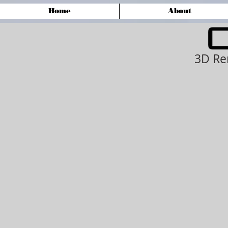
Home
About
3D Re