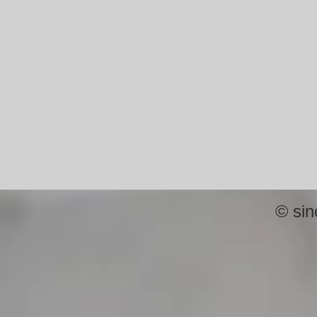
©
sin