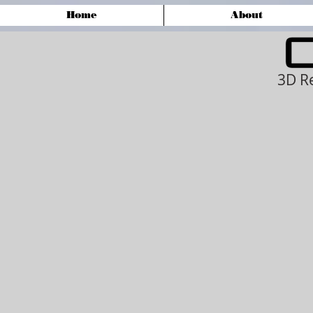
Home
About
3D R