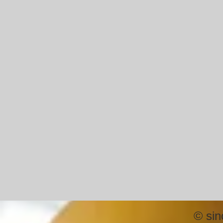
©
sin